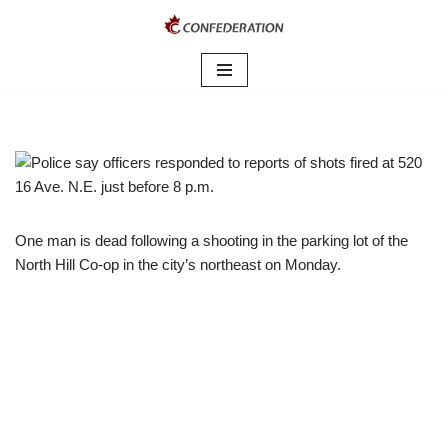
Skip
to
content
One man is dead following a shooting in the parking lot of the
North Hill Co-op in the city’s northeast on Monday.