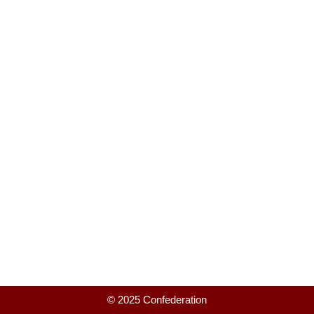
© 2025 Confederation