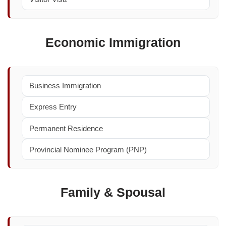
Economic Immigration
Business Immigration
Express Entry
Permanent Residence
Provincial Nominee Program (PNP)
Family & Spousal