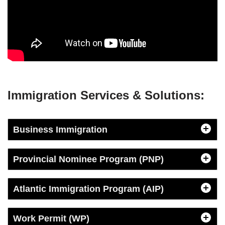
Immigration Services & Solutions
:
Business Immigration
Provincial Nominee Program (PNP)
Atlantic Immigration Program (AIP)
Work Permit (WP)