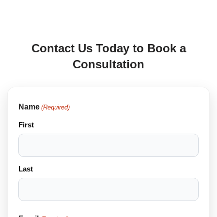
Contact Us Today to Book a
Consultation
Name
(Required)
First
Last