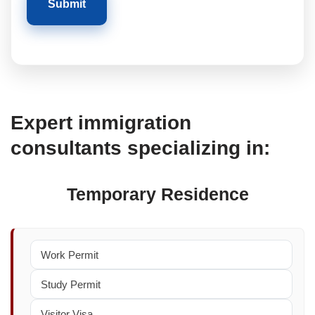
Expert immigration
consultants specializing in:
Temporary Residence
Work Permit
Study Permit
Visitor Visa