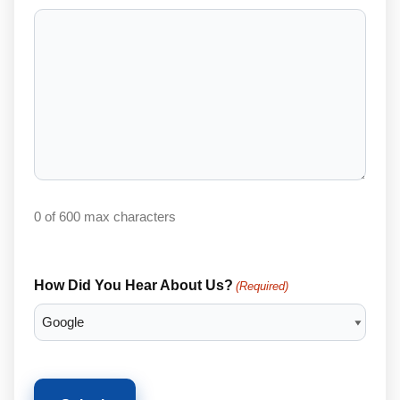
0 of 600 max characters
How Did You Hear About Us?
(Required)