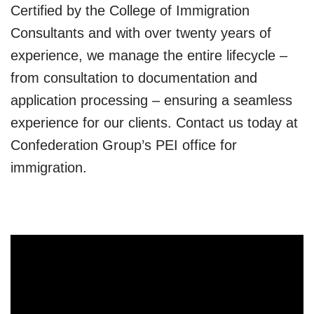
Certified by the College of Immigration
Consultants and with over twenty years of
experience, we manage the entire lifecycle –
from consultation to documentation and
application processing – ensuring a seamless
experience for our clients. Contact us today at
Confederation Group’s PEI office for
immigration.