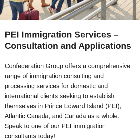
PEI Immigration Services –
Consultation and Applications
Confederation Group offers a comprehensive
range of immigration consulting and
processing services for domestic and
international clients seeking to establish
themselves in Prince Edward Island (PEI),
Atlantic Canada, and Canada as a whole.
Speak to one of our PEI immigration
consultants today!