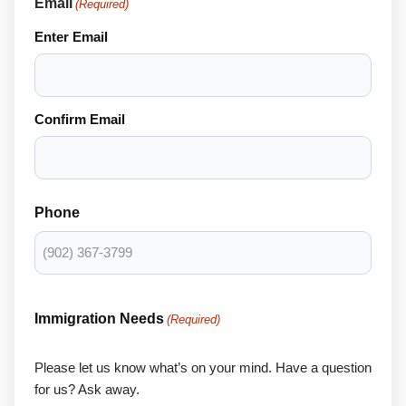
Email
(Required)
Enter Email
Confirm Email
Phone
Immigration Needs
(Required)
Please let us know what’s on your mind. Have a question
for us? Ask away.