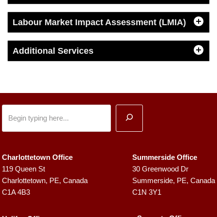
Labour Market Impact Assessment (LMIA)
Additional Services
Charlottetown Office
Summerside Office
119 Queen St
30 Greenwood Dr
Charlottetown, PE, Canada
Summerside, PE, Canada
C1A 4B3
C1N 3Y1