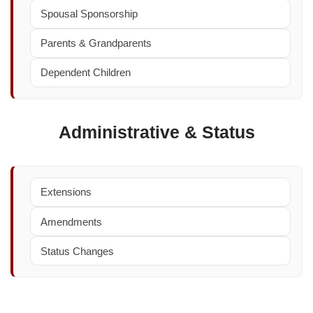
Spousal Sponsorship
Parents & Grandparents
Dependent Children
Administrative & Status
Extensions
Amendments
Status Changes