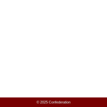
© 2025 Confederation