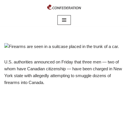
Skip
to
content
U.S. authorities announced on Friday that three men — two of
whom have Canadian citizenship — have been charged in New
York state with allegedly attempting to smuggle dozens of
firearms into Canada.