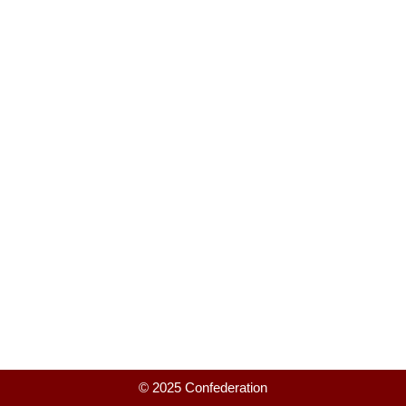
© 2025 Confederation