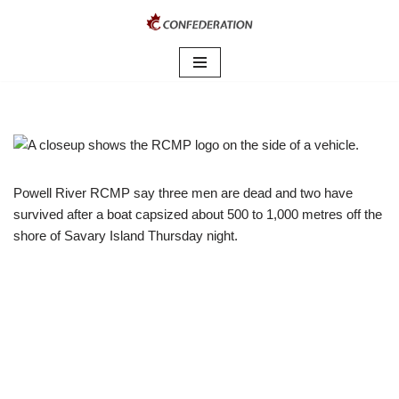
Skip
to
content
Powell River RCMP say three men are dead and two have
survived after a boat capsized about 500 to 1,000 metres off the
shore of Savary Island Thursday night.