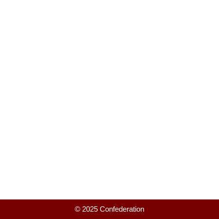
© 2025 Confederation