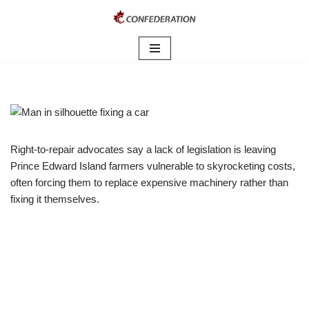
Skip
to
content
Right-to-repair advocates say a lack of legislation is leaving
Prince Edward Island farmers vulnerable to skyrocketing costs,
often forcing them to replace expensive machinery rather than
fixing it themselves.