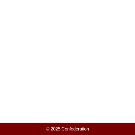
© 2025 Confederation