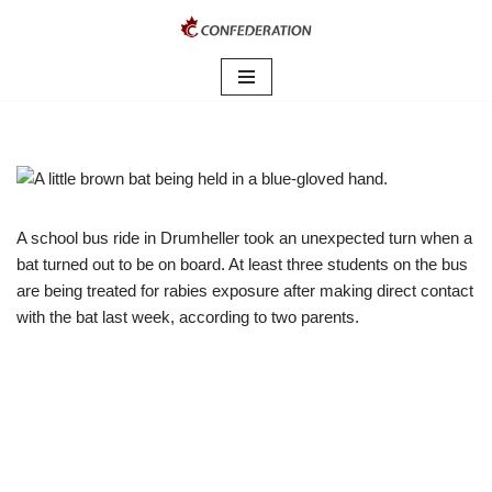
Skip
to
content
A school bus ride in Drumheller took an unexpected turn when a
bat turned out to be on board. At least three students on the bus
are being treated for rabies exposure after making direct contact
with the bat last week, according to two parents.