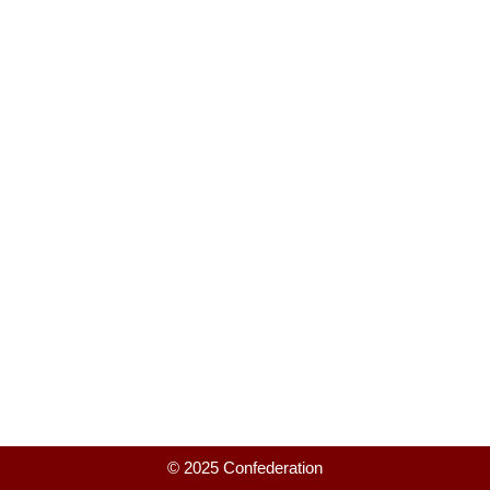
© 2025 Confederation