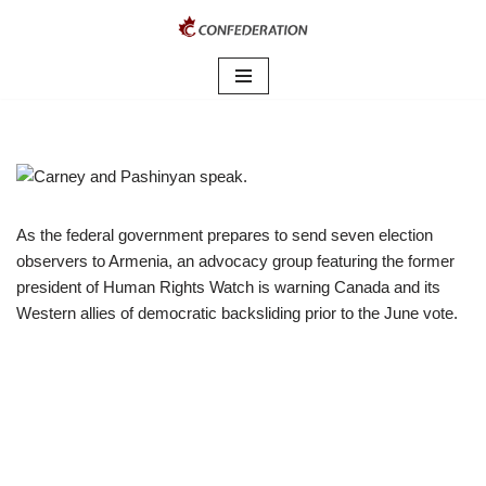
Skip
to
content
As the federal government prepares to send seven election
observers to Armenia, an advocacy group featuring the former
president of Human Rights Watch is warning Canada and its
Western allies of democratic backsliding prior to the June vote.