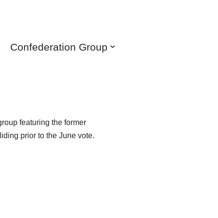
Confederation Group
roup featuring the former
ding prior to the June vote.