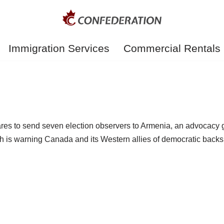
Immigration Services
Commercial Rentals
res to send seven election observers to Armenia, an advocacy g
is warning Canada and its Western allies of democratic backsli