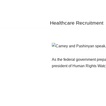
Skip
to
Healthcare Recruitment
content
As the federal government prepa
president of Human Rights Watch 