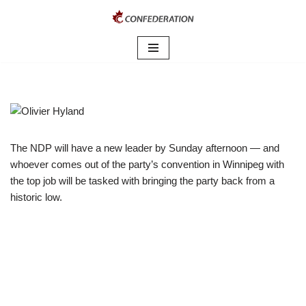
Skip
to
content
The NDP will have a new leader by Sunday afternoon — and
whoever comes out of the party’s convention in Winnipeg with
the top job will be tasked with bringing the party back from a
historic low.