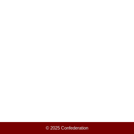
© 2025 Confederation