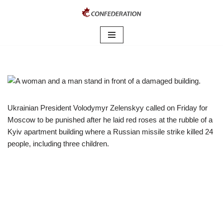
Skip
to
content
Ukrainian President Volodymyr Zelenskyy called on Friday for
Moscow to be punished after he laid red roses at the rubble of a
Kyiv apartment building where a Russian missile strike killed 24
people, including three children.