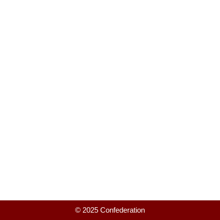
© 2025 Confederation