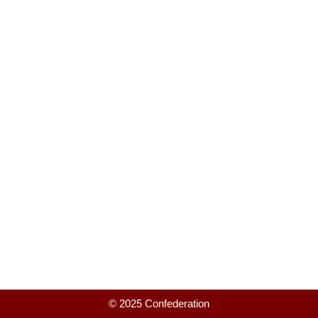
© 2025 Confederation