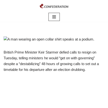
Skip
to
content
British Prime Minister Keir Starmer defied calls to resign on
Tuesday, telling ministers he would “get on with governing”
despite a “destabilizing” 48 hours of growing calls to set out ​a
timetable for his departure after an election drubbing.