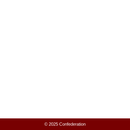
© 2025 Confederation