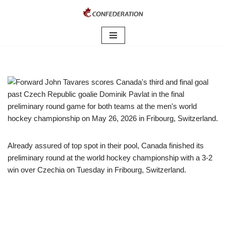
Skip
to
content
Already assured of top spot in their pool, Canada finished its
preliminary round at the world hockey championship with a 3-2
win over Czechia on Tuesday in Fribourg, Switzerland.