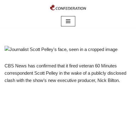
Skip
to
content
CBS News has confirmed that it fired veteran 60 Minutes
correspondent Scott Pelley in the wake of a publicly disclosed
clash with the show’s new executive producer, Nick Bilton.