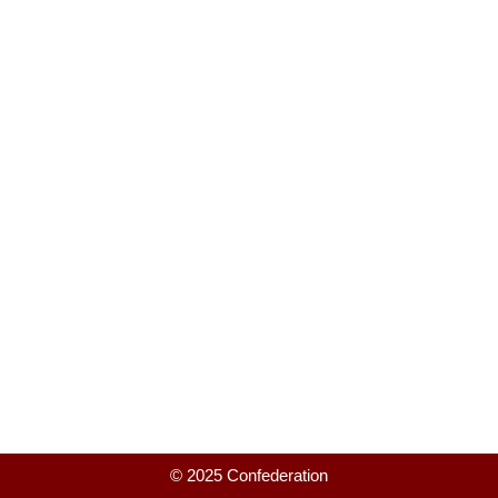
© 2025 Confederation