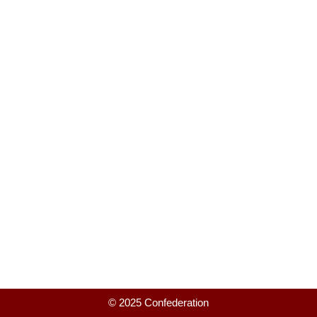
© 2025 Confederation