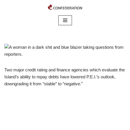
Skip
to
content
Two major credit rating and finance agencies which evaluate the
Island’s ability to repay debts have lowered P.E.I.’s outlook,
downgrading it from “stable” to “negative.”