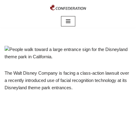
Skip
to
content
The Walt Disney Company is facing a class-action lawsuit over
a recently introduced use of facial recognition technology at its
Disneyland theme park entrances.