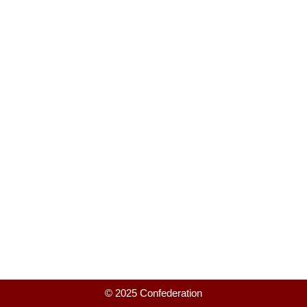
© 2025 Confederation