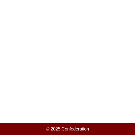
© 2025 Confederation