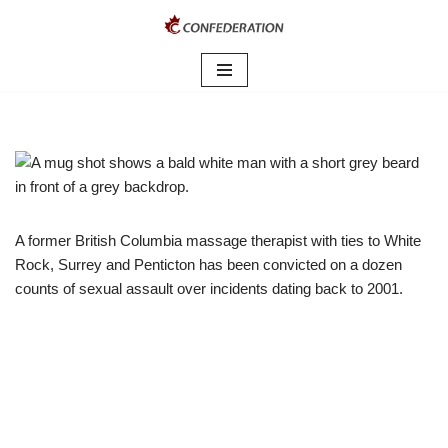
Skip
to
content
A former British Columbia massage therapist with ties to White
Rock, Surrey and Penticton has been convicted on a dozen
counts of sexual assault over incidents dating back to 2001.