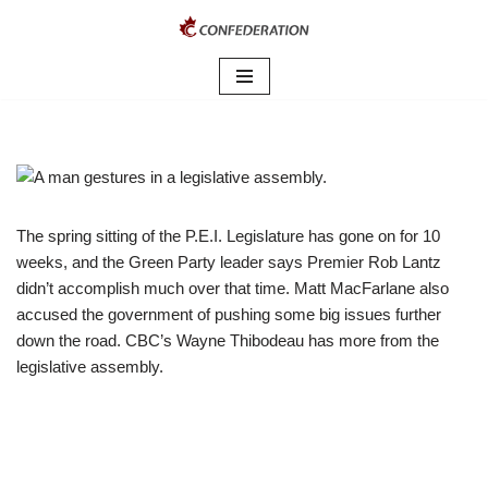
Skip
to
content
The spring sitting of the P.E.I. Legislature has gone on for 10
weeks, and the Green Party leader says Premier Rob Lantz
didn’t accomplish much over that time. Matt MacFarlane also
accused the government of pushing some big issues further
down the road. CBC’s Wayne Thibodeau has more from the
legislative assembly.