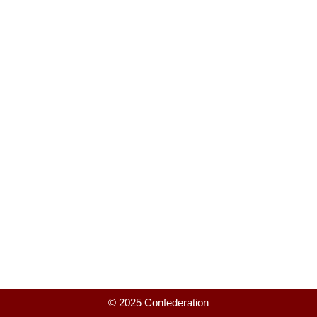
© 2025 Confederation