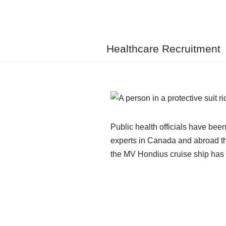
Skip
to
Healthcare Recruitment
content
Public health officials have bee
experts in Canada and abroad th
the MV Hondius cruise ship has