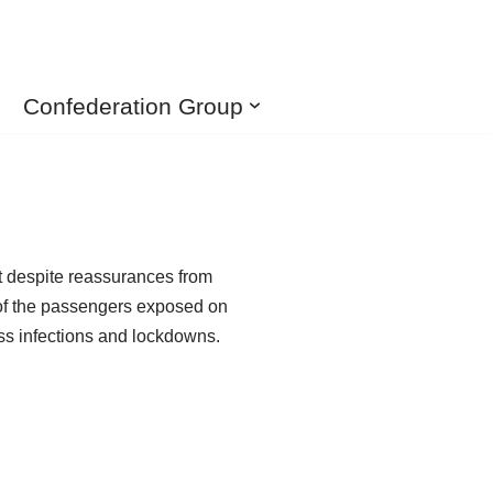
Confederation Group
ut despite reassurances from
 of the passengers exposed on
s infections and lockdowns.