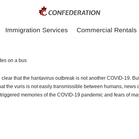
Immigration Services
Commercial Rentals
n clear that the hantavirus outbreak is not another COVID-19. B
at the vuris is not easily transmissible between humans, news
 triggered memories of the COVID-19 pandemic and fears of mas