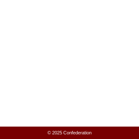
© 2025 Confederation