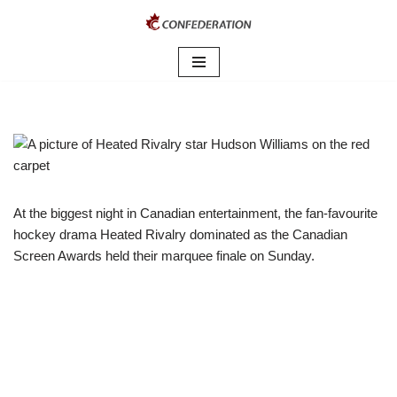
Skip
to
content
At the biggest night in Canadian entertainment, the fan-favourite
hockey drama Heated Rivalry dominated as the Canadian
Screen Awards held their marquee finale on Sunday.