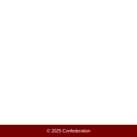
© 2025 Confederation