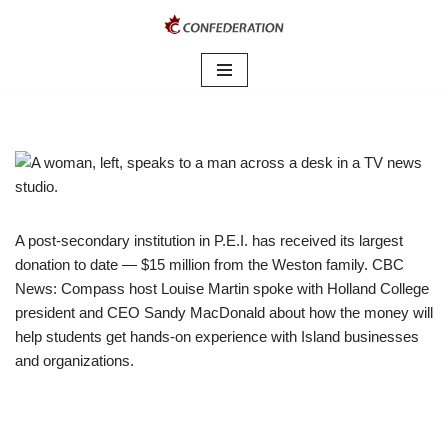
Skip
to
content
A post-secondary institution in P.E.I. has received its largest
donation to date — $15 million from the Weston family. CBC
News: Compass host Louise Martin spoke with Holland College
president and CEO Sandy MacDonald about how the money will
help students get hands-on experience with Island businesses
and organizations.