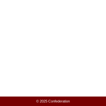
© 2025 Confederation