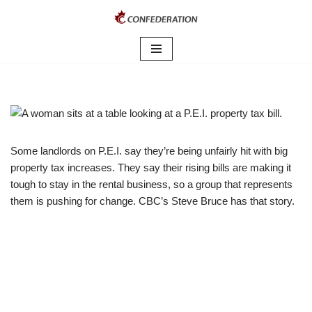
Skip
to
content
Some landlords on P.E.I. say they’re being unfairly hit with big
property tax increases. They say their rising bills are making it
tough to stay in the rental business, so a group that represents
them is pushing for change. CBC’s Steve Bruce has that story.