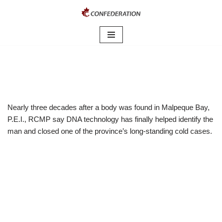
Skip
to
content
Nearly three decades after a body was found in Malpeque Bay,
P.E.I., RCMP say DNA technology has finally helped identify the
man and closed one of the province’s long-standing cold cases.