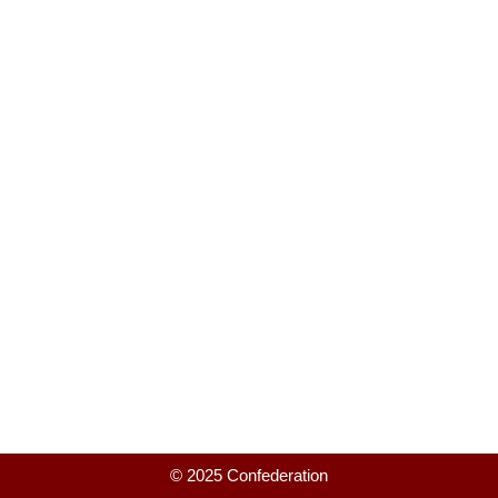
© 2025 Confederation