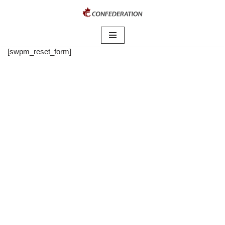
Skip
to
content
[swpm_reset_form]