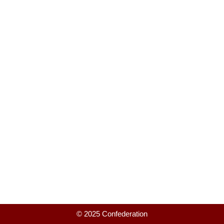
© 2025 Confederation