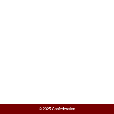
© 2025 Confederation