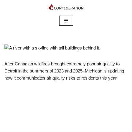
Skip
to
content
After Canadian wildfires brought extremely poor air quality to
Detroit in the summers of 2023 and 2025, Michigan is updating
how it communicates air quality risks to residents this year.