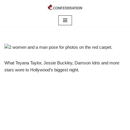
Skip
to
content
What Teyana Taylor, Jessie Buckley, Damson Idris and more
stars wore to Hollywood’s biggest night.