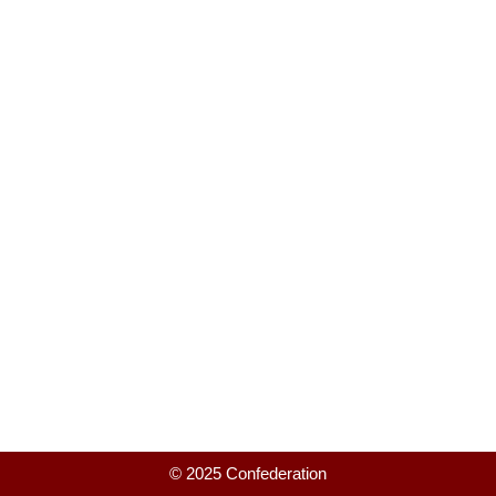
© 2025 Confederation