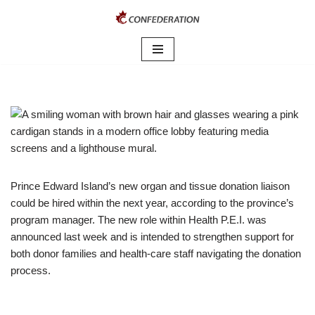
Skip
to
content
Prince Edward Island’s new organ and tissue donation liaison
could be hired within the next year, according to the province’s
program manager. The new role within Health P.E.I. was
announced last week and is intended to strengthen support for
both donor families and health-care staff navigating the donation
process.