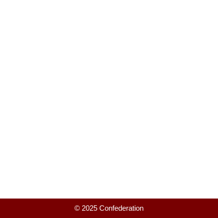
© 2025 Confederation