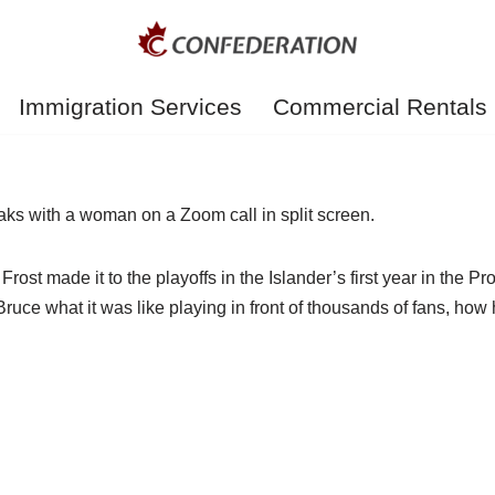
Immigration Services
Commercial Rentals
rost made it to the playoffs in the Islander’s first year in the
uce what it was like playing in front of thousands of fans, how