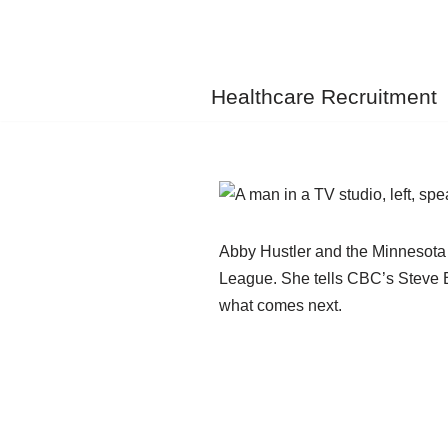
Skip
to
Healthcare Recruitment
content
Abby Hustler and the Minnesota F
League. She tells CBC’s Steve Br
what comes next.