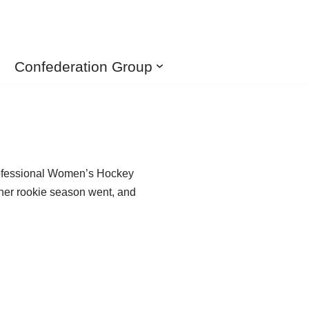
Confederation Group
 Professional Women’s Hockey
 her rookie season went, and