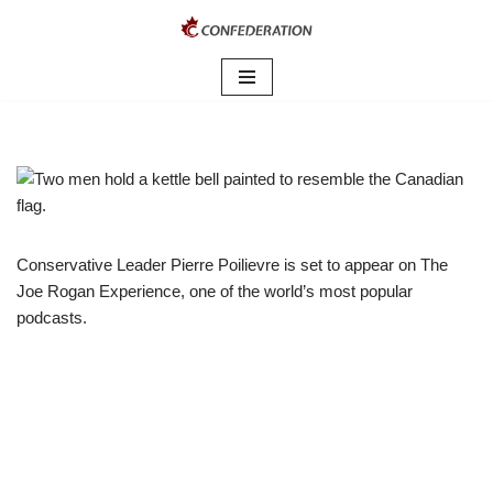
Skip
to
content
Conservative Leader Pierre Poilievre is set to appear on The
Joe Rogan Experience, one of the world’s most popular
podcasts.