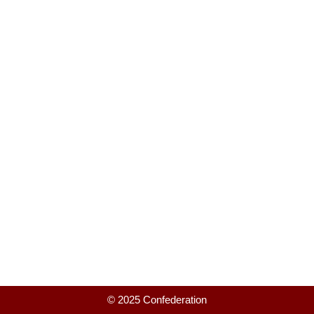
© 2025 Confederation