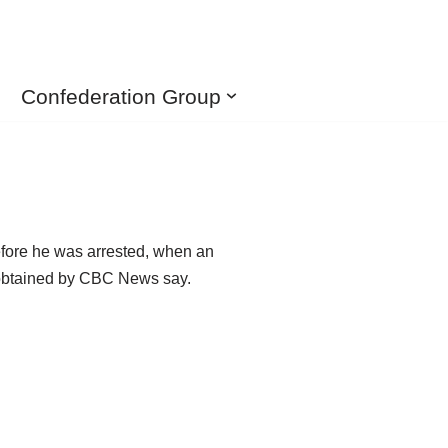
Confederation Group
efore he was arrested, when an
s obtained by CBC News say.