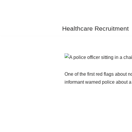
Skip
to
Healthcare Recruitment
content
One of the first red flags abou
informant warned police about a