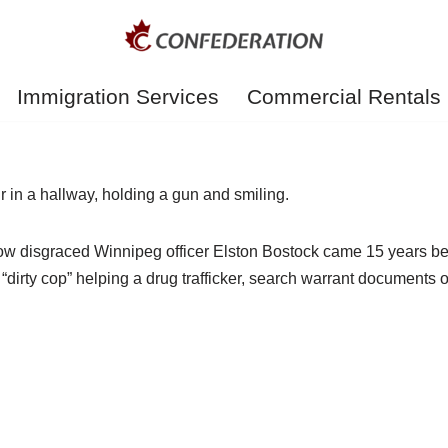
Immigration Services
Commercial Rentals
t now disgraced Winnipeg officer Elston Bostock came 15 years b
 “dirty cop” helping a drug trafficker, search warrant document