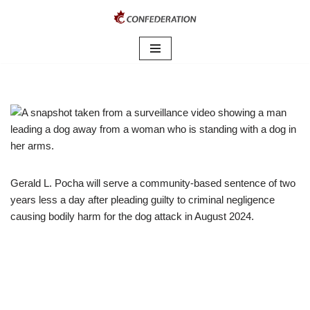
Skip
to
content
Gerald L. Pocha will serve a community-based sentence of two
years less a day after pleading guilty to criminal negligence
causing bodily harm for the dog attack in August 2024.