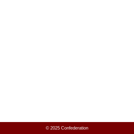
© 2025 Confederation