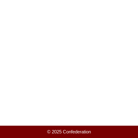
© 2025 Confederation