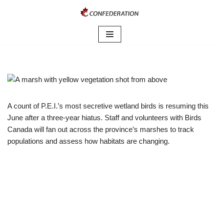
Skip
to
content
A count of P.E.I.’s most secretive wetland birds is resuming this
June after a three-year hiatus. Staff and volunteers with Birds
Canada will fan out across the province’s marshes to track
populations and assess how habitats are changing.