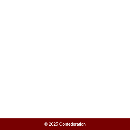
© 2025 Confederation