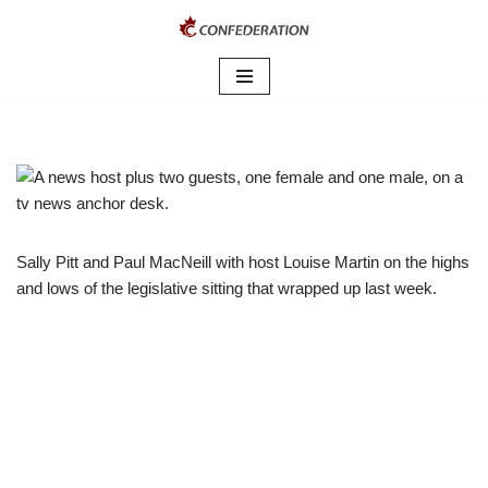
Skip
to
content
Sally Pitt and Paul MacNeill with host Louise Martin on the highs
and lows of the legislative sitting that wrapped up last week.