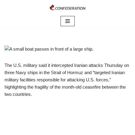
Skip
to
content
The U.S. military said it intercepted Iranian attacks Thursday on
three Navy ships in the Strait of Hormuz and “targeted Iranian
military facilities responsible for attacking U.S. forces,”
highlighting the fragility of the month-old ceasefire between the
two countries.