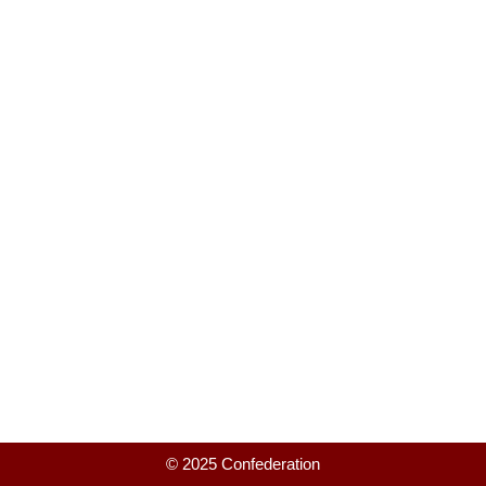
© 2025 Confederation