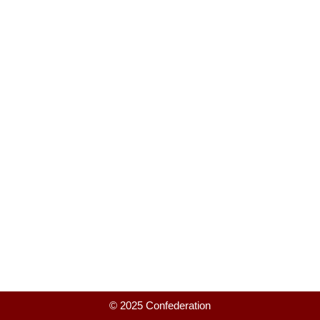
© 2025 Confederation