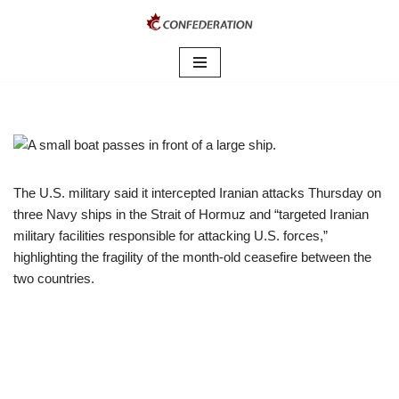
Skip
to
content
The U.S. military said it intercepted Iranian attacks Thursday on
three Navy ships in the Strait of Hormuz and “targeted Iranian
military facilities responsible for attacking U.S. forces,”
highlighting the fragility of the month-old ceasefire between the
two countries.