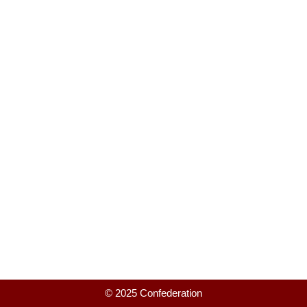
© 2025 Confederation