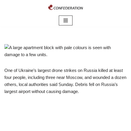
Skip
to
content
One of Ukraine’s largest drone strikes on Russia killed at least
four people, including three near Moscow, and wounded a dozen
others, local authorities said Sunday. Debris fell on Russia’s
largest airport without causing damage.