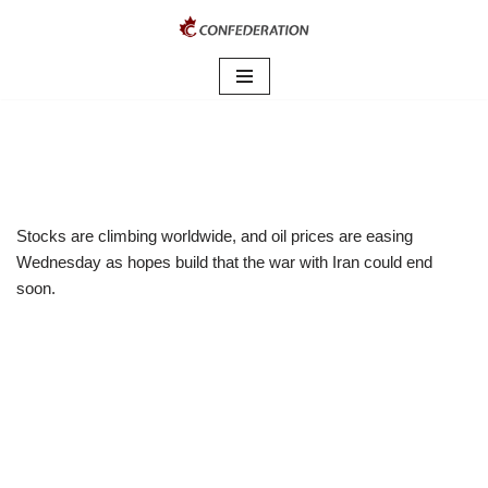
Skip
to
content
Stocks are climbing worldwide, and oil prices are easing
Wednesday as hopes build that the war with Iran could end
soon.