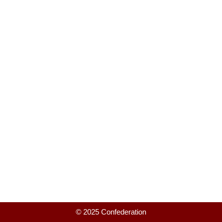
© 2025 Confederation