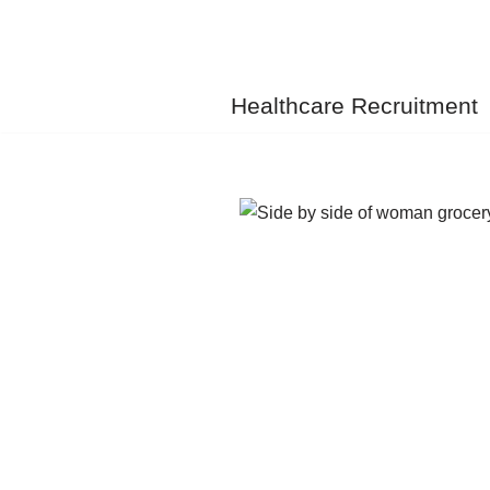
Skip
to
Healthcare Recruitment
content