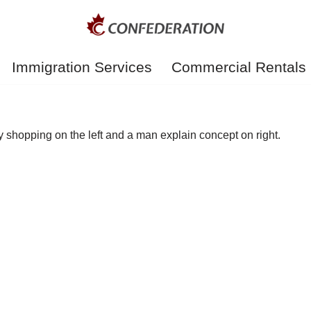
Immigration Services
Commercial Rentals