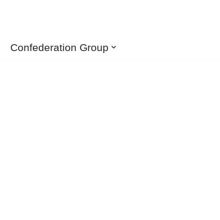
Confederation Group